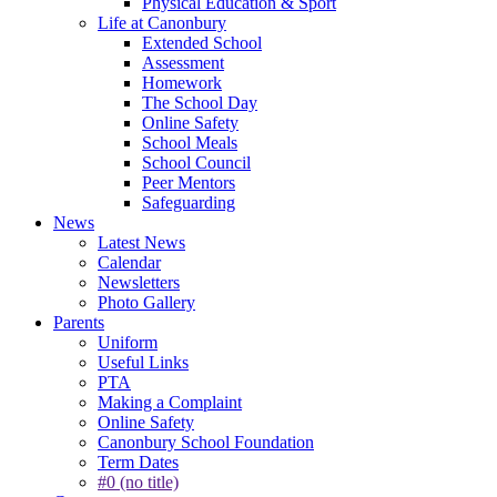
Physical Education & Sport
Life at Canonbury
Extended School
Assessment
Homework
The School Day
Online Safety
School Meals
School Council
Peer Mentors
Safeguarding
News
Latest News
Calendar
Newsletters
Photo Gallery
Parents
Uniform
Useful Links
PTA
Making a Complaint
Online Safety
Canonbury School Foundation
Term Dates
#0 (no title)