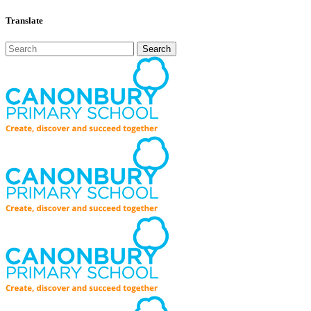
Translate