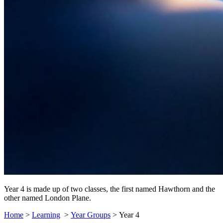
Year 4 is made up of two classes, the first named Hawthorn and the
other named London Plane.
Home
>
Learning
>
Year Groups
>
Year 4