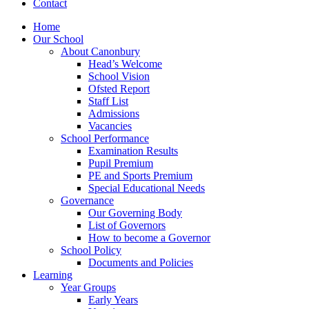
Contact
Home
Our School
About Canonbury
Head’s Welcome
School Vision
Ofsted Report
Staff List
Admissions
Vacancies
School Performance
Examination Results
Pupil Premium
PE and Sports Premium
Special Educational Needs
Governance
Our Governing Body
List of Governors
How to become a Governor
School Policy
Documents and Policies
Learning
Year Groups
Early Years