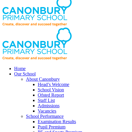
Home
Our School
About Canonbury
Head’s Welcome
School Vision
Ofsted Report
Staff List
Admissions
Vacancies
School Performance
Examination Results
Pupil Premium