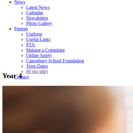
News
Latest News
Calendar
Newsletters
Photo Gallery
Parents
Uniform
Useful Links
PTA
Making a Complaint
Online Safety
Canonbury School Foundation
Term Dates
#0 (no title)
Year 4
Contact