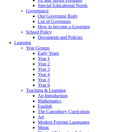
PE and Sports Premium
Special Educational Needs
Governance
Our Governing Body
List of Governors
How to become a Governor
School Policy
Documents and Policies
Learning
Year Groups
Early Years
Year 1
Year 2
Year 3
Year 4
Year 5
Year 6
Teaching & Learning
An Introduction
Mathematics
English
The Canonbury Curriculum
Art
Modern Foreign Languages
Music