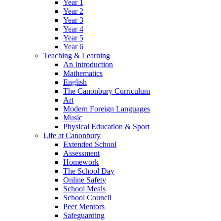
Year 1
Year 2
Year 3
Year 4
Year 5
Year 6
Teaching & Learning
An Introduction
Mathematics
English
The Canonbury Curriculum
Art
Modern Foreign Languages
Music
Physical Education & Sport
Life at Canonbury
Extended School
Assessment
Homework
The School Day
Online Safety
School Meals
School Council
Peer Mentors
Safeguarding