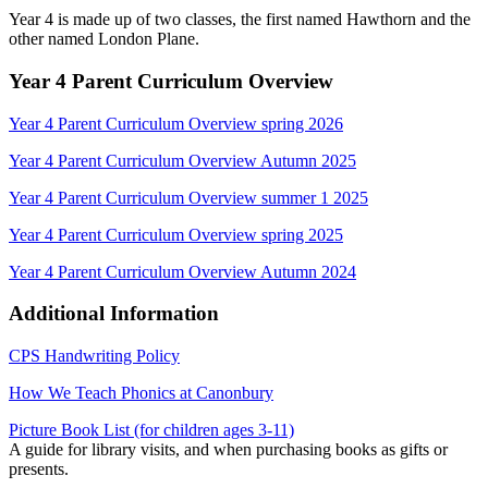
Year 4 is made up of two classes, the first named Hawthorn and the
other named London Plane.
Year 4 Parent Curriculum Overview
Year 4 Parent Curriculum Overview spring 2026
Year 4 Parent Curriculum Overview Autumn 2025
Year 4 Parent Curriculum Overview summer 1 2025
Year 4 Parent Curriculum Overview spring 2025
Year 4 Parent Curriculum Overview Autumn 2024
Additional Information
CPS Handwriting Policy
How We Teach Phonics at Canonbury
Picture Book List (for children ages 3-11)
A guide for library visits, and when purchasing books as gifts or
presents.