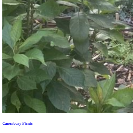
Canonbury Picnic