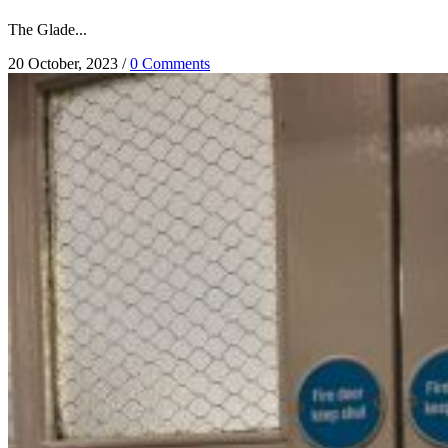
The Glade...
20 October, 2023
/
0 Comments