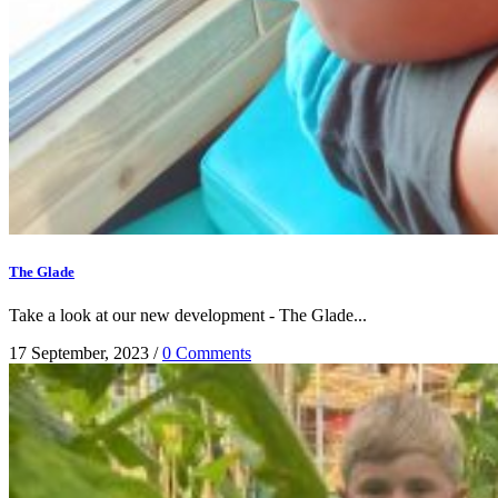
The Glade
Take a look at our new development - The Glade...
17 September, 2023
/
0 Comments