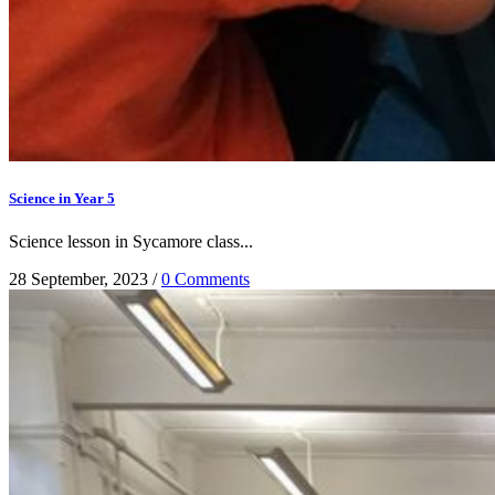
Science in Year 5
Science lesson in Sycamore class...
28 September, 2023
/
0 Comments