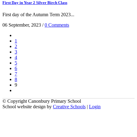
First Day in Year 2 Silver Birch Class
First day of the Autumn Term 2023...
06 September, 2023
/
0 Comments
1
2
3
4
5
6
7
8
9
© Copyright Canonbury Primary School
School website design by
Creative Schools
|
Login