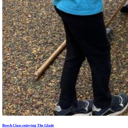
Beech Class enjoying The Glade