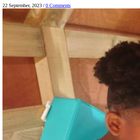
22 September, 2023
/
0 Comments