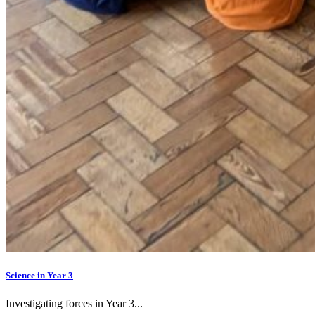
Science in Year 3
Investigating forces in Year 3...