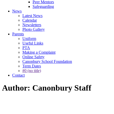
Peer Mentors
Safeguarding
News
Latest News
Calendar
Newsletters
Photo Gallery
Parents
Uniform
Useful Links
PTA
Making a Complaint
Online Safety
Canonbury School Foundation
Term Dates
#0 (no title)
Contact
Author: Canonbury Staff