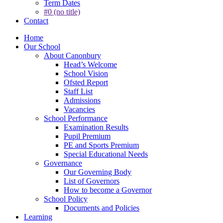
Term Dates
#0 (no title)
Contact
Home
Our School
About Canonbury
Head’s Welcome
School Vision
Ofsted Report
Staff List
Admissions
Vacancies
School Performance
Examination Results
Pupil Premium
PE and Sports Premium
Special Educational Needs
Governance
Our Governing Body
List of Governors
How to become a Governor
School Policy
Documents and Policies
Learning