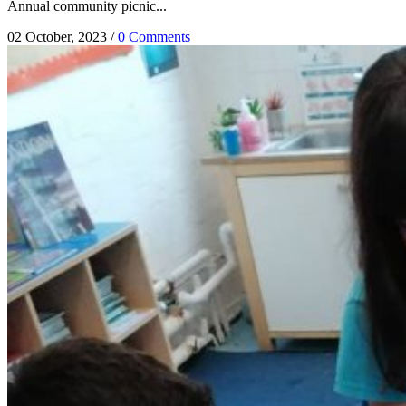
Annual community picnic...
02 October, 2023
/
0 Comments