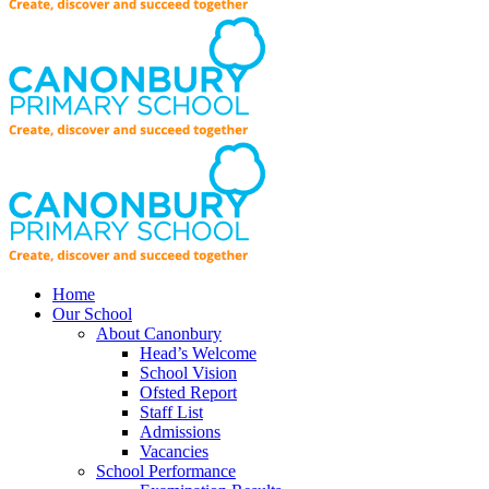
Home
Our School
About Canonbury
Head’s Welcome
School Vision
Ofsted Report
Staff List
Admissions
Vacancies
School Performance