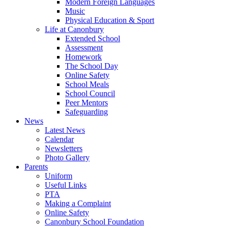
Modern Foreign Languages
Music
Physical Education & Sport
Life at Canonbury
Extended School
Assessment
Homework
The School Day
Online Safety
School Meals
School Council
Peer Mentors
Safeguarding
News
Latest News
Calendar
Newsletters
Photo Gallery
Parents
Uniform
Useful Links
PTA
Making a Complaint
Online Safety
Canonbury School Foundation