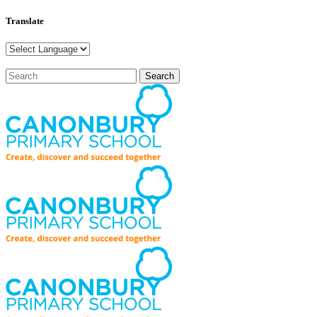
Translate