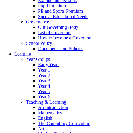
Examination Results
Pupil Premium
PE and Sports Premium
Special Educational Needs
Governance
Our Governing Body
List of Governors
How to become a Governor
School Policy
Documents and Policies
Learning
Year Groups
Early Years
Year 1
Year 2
Year 3
Year 4
Year 5
Year 6
Teaching & Learning
An Introduction
Mathematics
English
The Canonbury Curriculum
Art