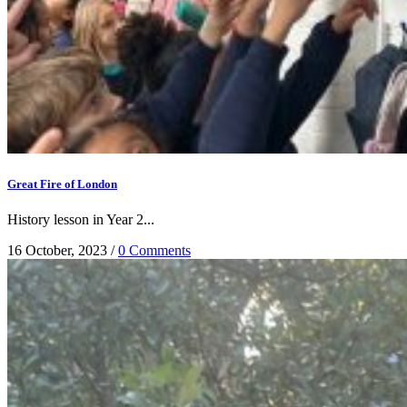
Great Fire of London
History lesson in Year 2...
16 October, 2023
/
0 Comments