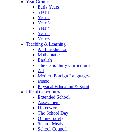
Year Groups
Early Years
Year 1
Year 2
Year 3
Year 4
Year 5
Year 6
Teaching & Learning
An Introduction
Mathematics
English
The Canonbury Curriculum
Art
Modern Foreign Languages
Music
Physical Education & Sport
Life at Canonbury
Extended School
Assessment
Homework
The School Day
Online Safety
School Meals
School Council