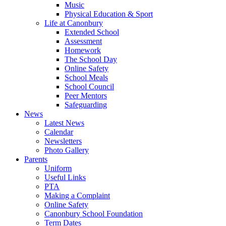
Music
Physical Education & Sport
Life at Canonbury
Extended School
Assessment
Homework
The School Day
Online Safety
School Meals
School Council
Peer Mentors
Safeguarding
News
Latest News
Calendar
Newsletters
Photo Gallery
Parents
Uniform
Useful Links
PTA
Making a Complaint
Online Safety
Canonbury School Foundation
Term Dates