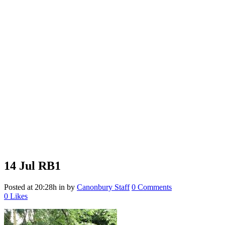
14 Jul
RB1
Posted at 20:28h
in
by
Canonbury Staff
0 Comments
0
Likes