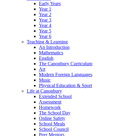
Early Years
Year 1
Year 2
Year 3
Year 4
Year 5
Year 6
Teaching & Learning
An Introduction
Mathematics
English
The Canonbury Curriculum
Art
Modern Foreign Languages
Music
Physical Education & Sport
Life at Canonbury
Extended School
Assessment
Homework
The School Day
Online Safety
School Meals
School Council
Peer Mentors