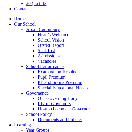
#0 (no title)
Contact
Home
Our School
About Canonbury
Head’s Welcome
School Vision
Ofsted Report
Staff List
Admissions
Vacancies
School Performance
Examination Results
Pupil Premium
PE and Sports Premium
Special Educational Needs
Governance
Our Governing Body
List of Governors
How to become a Governor
School Policy
Documents and Policies
Learning
Year Groups