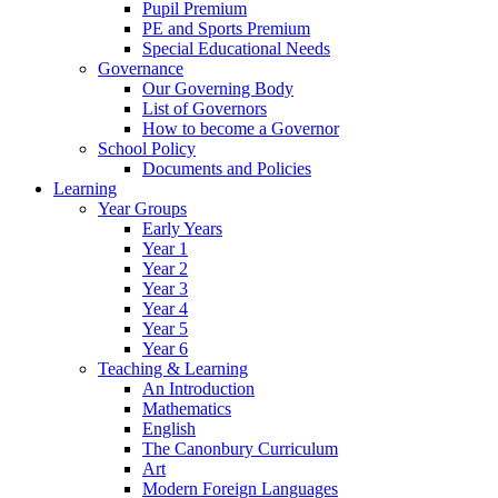
Pupil Premium
PE and Sports Premium
Special Educational Needs
Governance
Our Governing Body
List of Governors
How to become a Governor
School Policy
Documents and Policies
Learning
Year Groups
Early Years
Year 1
Year 2
Year 3
Year 4
Year 5
Year 6
Teaching & Learning
An Introduction
Mathematics
English
The Canonbury Curriculum
Art
Modern Foreign Languages