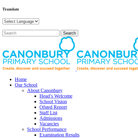
Translate
Home
Our School
About Canonbury
Head’s Welcome
School Vision
Ofsted Report
Staff List
Admissions
Vacancies
School Performance
Examination Results