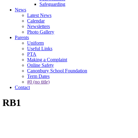
Safeguarding
News
Latest News
Calendar
Newsletters
Photo Gallery
Parents
Uniform
Useful Links
PTA
Making a Complaint
Online Safety
Canonbury School Foundation
Term Dates
#0 (no title)
Contact
RB1