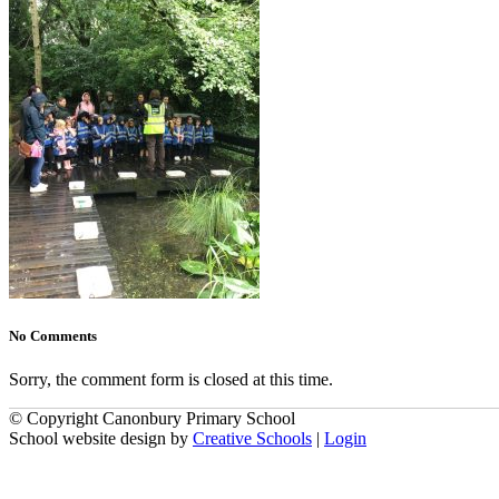
No Comments
Sorry, the comment form is closed at this time.
© Copyright Canonbury Primary School
School website design by
Creative Schools
|
Login