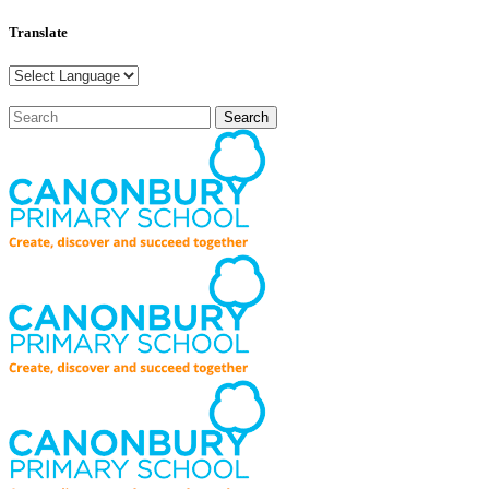
Translate