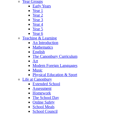
Year Groups
Early Years
Year 1
Year 2
Year 3
Year 4
Year 5
Year 6
Teaching & Learning
An Introduction
Mathematics
English
The Canonbury Curriculum
Art
Modern Foreign Languages
Music
Physical Education & Sport
Life at Canonbury
Extended School
Assessment
Homework
The School Day
Online Safety
School Meals
School Council