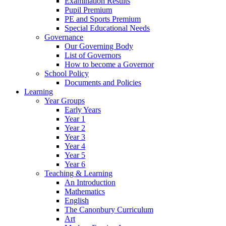
Examination Results
Pupil Premium
PE and Sports Premium
Special Educational Needs
Governance
Our Governing Body
List of Governors
How to become a Governor
School Policy
Documents and Policies
Learning
Year Groups
Early Years
Year 1
Year 2
Year 3
Year 4
Year 5
Year 6
Teaching & Learning
An Introduction
Mathematics
English
The Canonbury Curriculum
Art