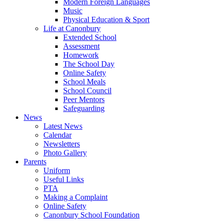
Modern Foreign Languages
Music
Physical Education & Sport
Life at Canonbury
Extended School
Assessment
Homework
The School Day
Online Safety
School Meals
School Council
Peer Mentors
Safeguarding
News
Latest News
Calendar
Newsletters
Photo Gallery
Parents
Uniform
Useful Links
PTA
Making a Complaint
Online Safety
Canonbury School Foundation