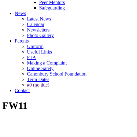
Peer Mentors
Safeguarding
News
Latest News
Calendar
Newsletters
Photo Gallery
Parents
Uniform
Useful Links
PTA
Making a Complaint
Online Safety
Canonbury School Foundation
Term Dates
#0 (no title)
Contact
FW11