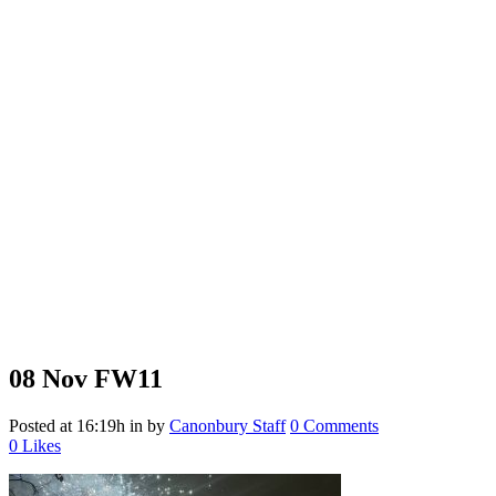
08 Nov
FW11
Posted at 16:19h
in
by
Canonbury Staff
0 Comments
0
Likes