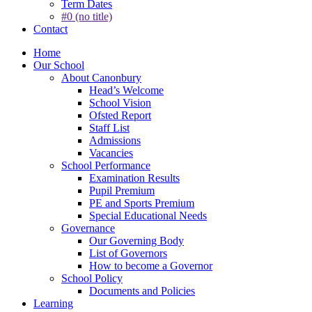
Term Dates
#0 (no title)
Contact
Home
Our School
About Canonbury
Head’s Welcome
School Vision
Ofsted Report
Staff List
Admissions
Vacancies
School Performance
Examination Results
Pupil Premium
PE and Sports Premium
Special Educational Needs
Governance
Our Governing Body
List of Governors
How to become a Governor
School Policy
Documents and Policies
Learning