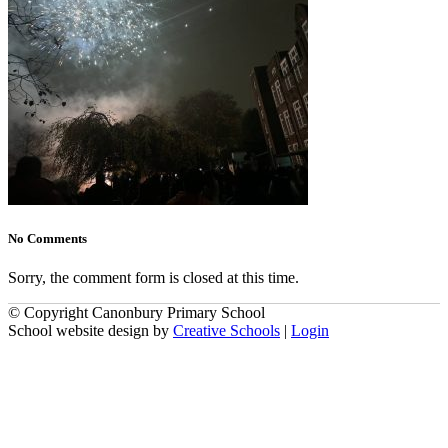
No Comments
Sorry, the comment form is closed at this time.
© Copyright Canonbury Primary School
School website design by
Creative Schools
|
Login