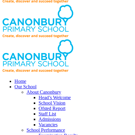
Home
Our School
About Canonbury
Head’s Welcome
School Vision
Ofsted Report
Staff List
Admissions
Vacancies
School Performance