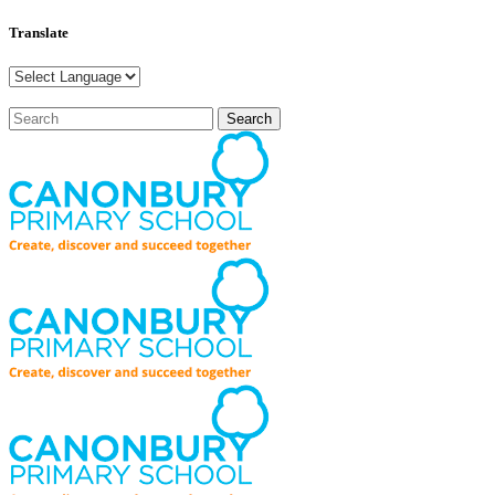
Translate