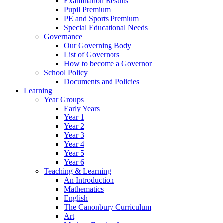
Examination Results
Pupil Premium
PE and Sports Premium
Special Educational Needs
Governance
Our Governing Body
List of Governors
How to become a Governor
School Policy
Documents and Policies
Learning
Year Groups
Early Years
Year 1
Year 2
Year 3
Year 4
Year 5
Year 6
Teaching & Learning
An Introduction
Mathematics
English
The Canonbury Curriculum
Art