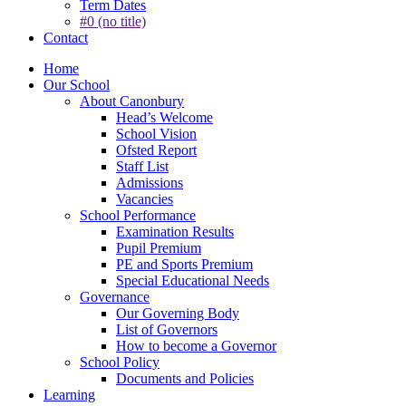
Term Dates
#0 (no title)
Contact
Home
Our School
About Canonbury
Head’s Welcome
School Vision
Ofsted Report
Staff List
Admissions
Vacancies
School Performance
Examination Results
Pupil Premium
PE and Sports Premium
Special Educational Needs
Governance
Our Governing Body
List of Governors
How to become a Governor
School Policy
Documents and Policies
Learning