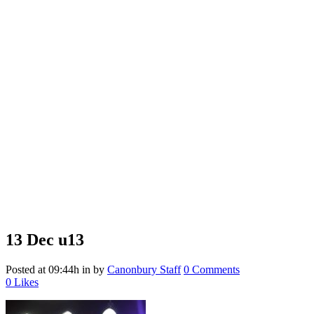
13 Dec
u13
Posted at 09:44h
in
by
Canonbury Staff
0 Comments
0
Likes