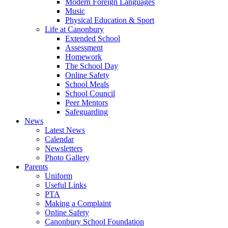
Modern Foreign Languages
Music
Physical Education & Sport
Life at Canonbury
Extended School
Assessment
Homework
The School Day
Online Safety
School Meals
School Council
Peer Mentors
Safeguarding
News
Latest News
Calendar
Newsletters
Photo Gallery
Parents
Uniform
Useful Links
PTA
Making a Complaint
Online Safety
Canonbury School Foundation