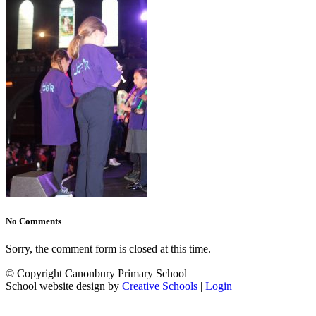
No Comments
Sorry, the comment form is closed at this time.
© Copyright Canonbury Primary School
School website design by
Creative Schools
|
Login