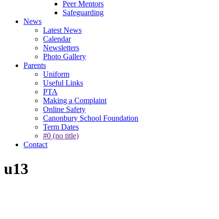
Peer Mentors
Safeguarding
News
Latest News
Calendar
Newsletters
Photo Gallery
Parents
Uniform
Useful Links
PTA
Making a Complaint
Online Safety
Canonbury School Foundation
Term Dates
#0 (no title)
Contact
u13