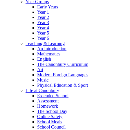
Year Groups
Early Years
Year 1
Year 2
Year 3
Year 4
Year 5
Year 6
Teaching & Learning
An Introduction
Mathematics
English
The Canonbury Curriculum
Art
Modern Foreign Languages
Music
Physical Education & Sport
Life at Canonbury
Extended School
Assessment
Homework
The School Day
Online Safety
School Meals
School Council