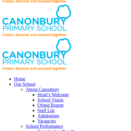
Home
Our School
About Canonbury
Head’s Welcome
School Vision
Ofsted Report
Staff List
Admissions
Vacancies
School Performance