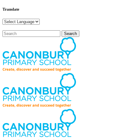
Translate