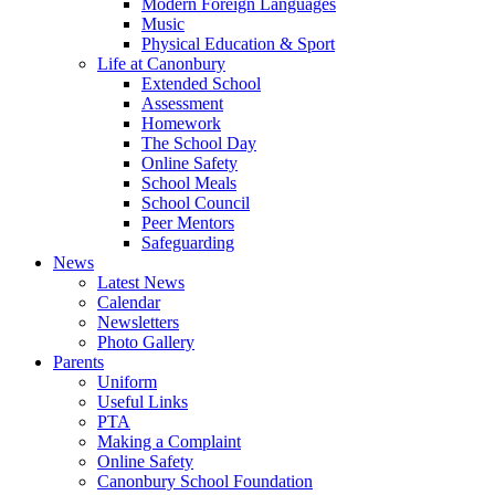
Modern Foreign Languages
Music
Physical Education & Sport
Life at Canonbury
Extended School
Assessment
Homework
The School Day
Online Safety
School Meals
School Council
Peer Mentors
Safeguarding
News
Latest News
Calendar
Newsletters
Photo Gallery
Parents
Uniform
Useful Links
PTA
Making a Complaint
Online Safety
Canonbury School Foundation