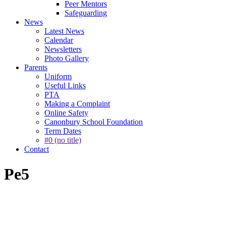
Peer Mentors
Safeguarding
News
Latest News
Calendar
Newsletters
Photo Gallery
Parents
Uniform
Useful Links
PTA
Making a Complaint
Online Safety
Canonbury School Foundation
Term Dates
#0 (no title)
Contact
Pe5