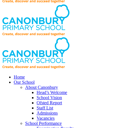
Home
Our School
About Canonbury
Head’s Welcome
School Vision
Ofsted Report
Staff List
Admissions
Vacancies
School Performance