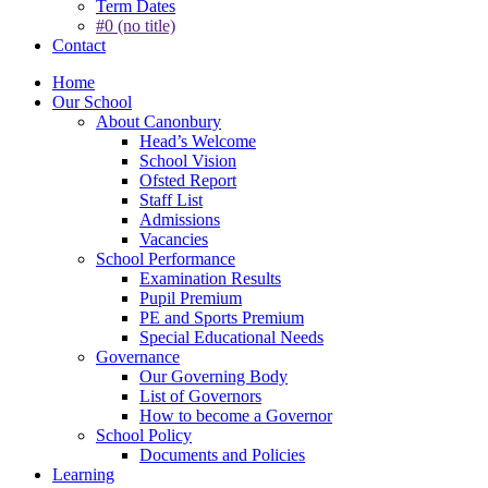
Term Dates
#0 (no title)
Contact
Home
Our School
About Canonbury
Head’s Welcome
School Vision
Ofsted Report
Staff List
Admissions
Vacancies
School Performance
Examination Results
Pupil Premium
PE and Sports Premium
Special Educational Needs
Governance
Our Governing Body
List of Governors
How to become a Governor
School Policy
Documents and Policies
Learning