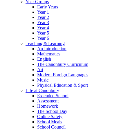
Year Groups
Early Years
Year 1
Year 2
Year 3
Year 4
Year 5
Year 6
Teaching & Learning
An Introduction
Mathematics
English
The Canonbury Curriculum
Art
Modern Foreign Languages
Music
Physical Education & Sport
Life at Canonbury
Extended School
Assessment
Homework
The School Day
Online Safety
School Meals
School Council