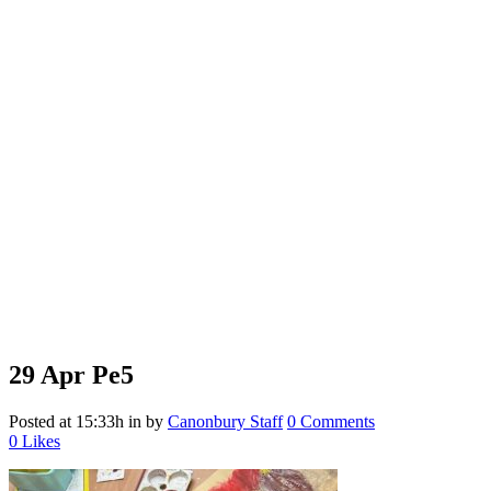
29 Apr
Pe5
Posted at 15:33h
in
by
Canonbury Staff
0 Comments
0
Likes