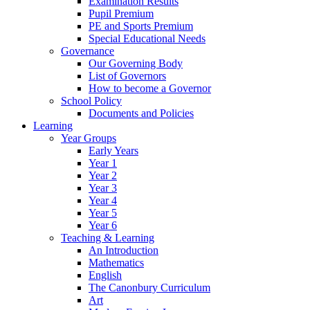
Examination Results
Pupil Premium
PE and Sports Premium
Special Educational Needs
Governance
Our Governing Body
List of Governors
How to become a Governor
School Policy
Documents and Policies
Learning
Year Groups
Early Years
Year 1
Year 2
Year 3
Year 4
Year 5
Year 6
Teaching & Learning
An Introduction
Mathematics
English
The Canonbury Curriculum
Art