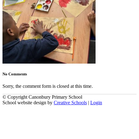
No Comments
Sorry, the comment form is closed at this time.
© Copyright Canonbury Primary School
School website design by
Creative Schools
|
Login