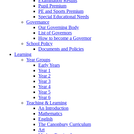
Examination Results
Pupil Premium
PE and Sports Premium
Special Educational Needs
Governance
Our Governing Body
List of Governors
How to become a Governor
School Policy
Documents and Policies
Learning
Year Groups
Early Years
Year 1
Year 2
Year 3
Year 4
Year 5
Year 6
Teaching & Learning
An Introduction
Mathematics
English
The Canonbury Curriculum
Art