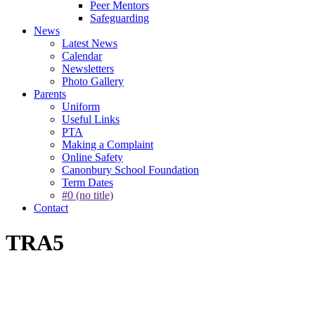
Peer Mentors
Safeguarding
News
Latest News
Calendar
Newsletters
Photo Gallery
Parents
Uniform
Useful Links
PTA
Making a Complaint
Online Safety
Canonbury School Foundation
Term Dates
#0 (no title)
Contact
TRA5