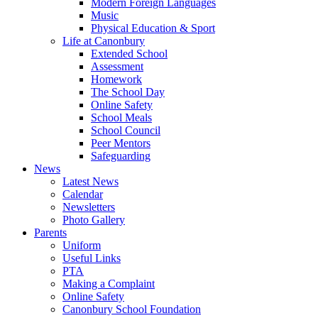
Modern Foreign Languages
Music
Physical Education & Sport
Life at Canonbury
Extended School
Assessment
Homework
The School Day
Online Safety
School Meals
School Council
Peer Mentors
Safeguarding
News
Latest News
Calendar
Newsletters
Photo Gallery
Parents
Uniform
Useful Links
PTA
Making a Complaint
Online Safety
Canonbury School Foundation