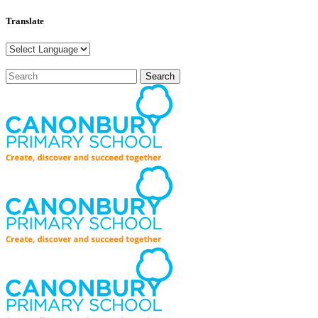
Translate