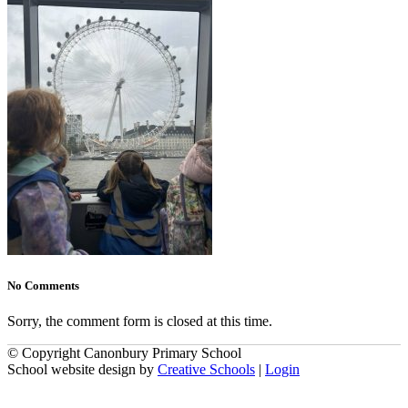
No Comments
Sorry, the comment form is closed at this time.
© Copyright Canonbury Primary School
School website design by
Creative Schools
|
Login