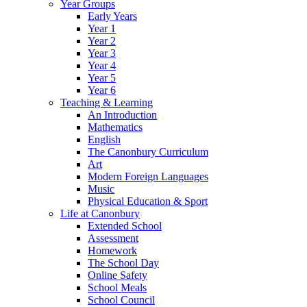
Year Groups
Early Years
Year 1
Year 2
Year 3
Year 4
Year 5
Year 6
Teaching & Learning
An Introduction
Mathematics
English
The Canonbury Curriculum
Art
Modern Foreign Languages
Music
Physical Education & Sport
Life at Canonbury
Extended School
Assessment
Homework
The School Day
Online Safety
School Meals
School Council