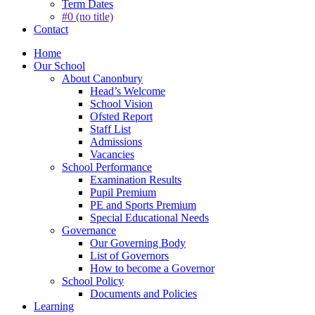
Term Dates
#0 (no title)
Contact
Home
Our School
About Canonbury
Head’s Welcome
School Vision
Ofsted Report
Staff List
Admissions
Vacancies
School Performance
Examination Results
Pupil Premium
PE and Sports Premium
Special Educational Needs
Governance
Our Governing Body
List of Governors
How to become a Governor
School Policy
Documents and Policies
Learning