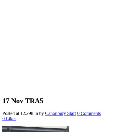
17 Nov
TRA5
Posted at 12:29h
in
by
Canonbury Staff
0 Comments
0
Likes