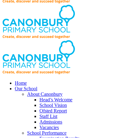
Home
Our School
About Canonbury
Head’s Welcome
School Vision
Ofsted Report
Staff List
Admissions
Vacancies
School Performance