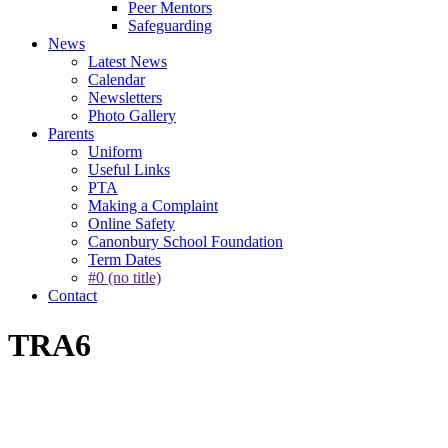
Peer Mentors
Safeguarding
News
Latest News
Calendar
Newsletters
Photo Gallery
Parents
Uniform
Useful Links
PTA
Making a Complaint
Online Safety
Canonbury School Foundation
Term Dates
#0 (no title)
Contact
TRA6