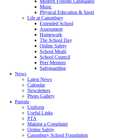
Modern Foreign Languages
Music
Physical Education & Sport
Life at Canonbury
Extended School
Assessment
Homework
The School Day
Online Safety
School Meals
School Council
Peer Mentors
Safeguarding
News
Latest News
Calendar
Newsletters
Photo Gallery
Parents
Uniform
Useful Links
PTA
Making a Complaint
Online Safety
Canonbury School Foundation