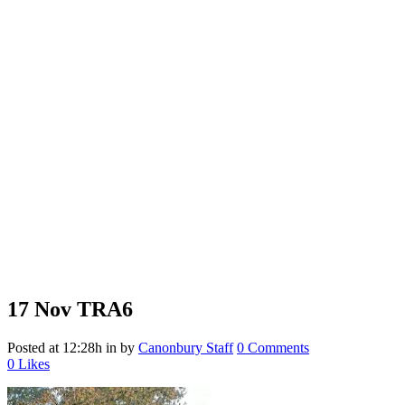
17 Nov
TRA6
Posted at 12:28h
in
by
Canonbury Staff
0 Comments
0
Likes