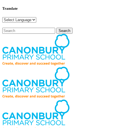
Translate