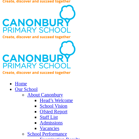
Home
Our School
About Canonbury
Head’s Welcome
School Vision
Ofsted Report
Staff List
Admissions
Vacancies
School Performance