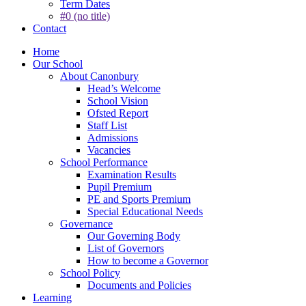
Term Dates
#0 (no title)
Contact
Home
Our School
About Canonbury
Head’s Welcome
School Vision
Ofsted Report
Staff List
Admissions
Vacancies
School Performance
Examination Results
Pupil Premium
PE and Sports Premium
Special Educational Needs
Governance
Our Governing Body
List of Governors
How to become a Governor
School Policy
Documents and Policies
Learning