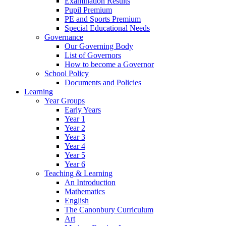
Examination Results
Pupil Premium
PE and Sports Premium
Special Educational Needs
Governance
Our Governing Body
List of Governors
How to become a Governor
School Policy
Documents and Policies
Learning
Year Groups
Early Years
Year 1
Year 2
Year 3
Year 4
Year 5
Year 6
Teaching & Learning
An Introduction
Mathematics
English
The Canonbury Curriculum
Art