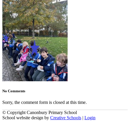
No Comments
Sorry, the comment form is closed at this time.
© Copyright Canonbury Primary School
School website design by
Creative Schools
|
Login