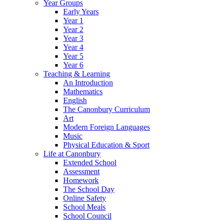
Year Groups
Early Years
Year 1
Year 2
Year 3
Year 4
Year 5
Year 6
Teaching & Learning
An Introduction
Mathematics
English
The Canonbury Curriculum
Art
Modern Foreign Languages
Music
Physical Education & Sport
Life at Canonbury
Extended School
Assessment
Homework
The School Day
Online Safety
School Meals
School Council