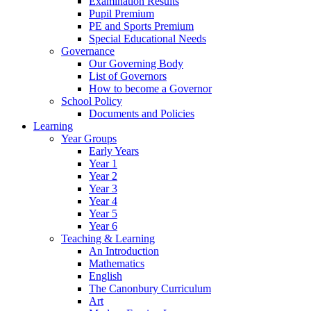
Examination Results
Pupil Premium
PE and Sports Premium
Special Educational Needs
Governance
Our Governing Body
List of Governors
How to become a Governor
School Policy
Documents and Policies
Learning
Year Groups
Early Years
Year 1
Year 2
Year 3
Year 4
Year 5
Year 6
Teaching & Learning
An Introduction
Mathematics
English
The Canonbury Curriculum
Art