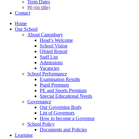
Term Dates
#0 (no title)
Contact
Home
Our School
About Canonbury
Head’s Welcome
School Vision
Ofsted Report
Staff List
Admissions
Vacancies
School Performance
Examination Results
Pupil Premium
PE and Sports Premium
Special Educational Needs
Governance
Our Governing Body
List of Governors
How to become a Governor
School Policy
Documents and Policies
Learning