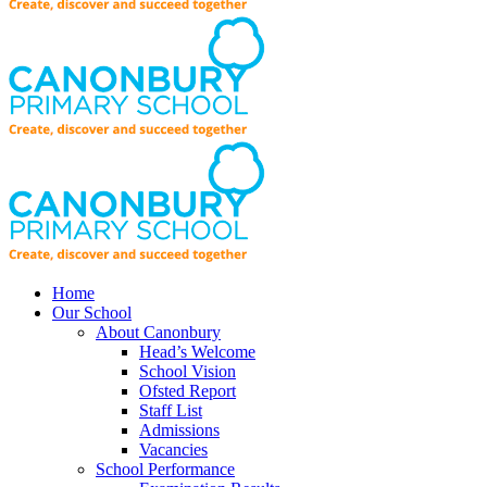
Home
Our School
About Canonbury
Head’s Welcome
School Vision
Ofsted Report
Staff List
Admissions
Vacancies
School Performance