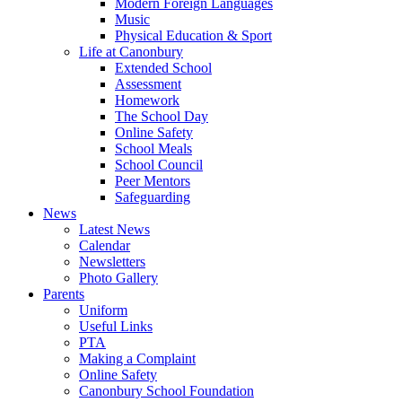
Modern Foreign Languages
Music
Physical Education & Sport
Life at Canonbury
Extended School
Assessment
Homework
The School Day
Online Safety
School Meals
School Council
Peer Mentors
Safeguarding
News
Latest News
Calendar
Newsletters
Photo Gallery
Parents
Uniform
Useful Links
PTA
Making a Complaint
Online Safety
Canonbury School Foundation