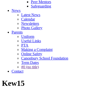
Peer Mentors
Safeguarding
News
Latest News
Calendar
Newsletters
Photo Gallery
Parents
Uniform
Useful Links
PTA
Making a Complaint
Online Safety
Canonbury School Foundation
Term Dates
#0 (no title)
Contact
Kew15