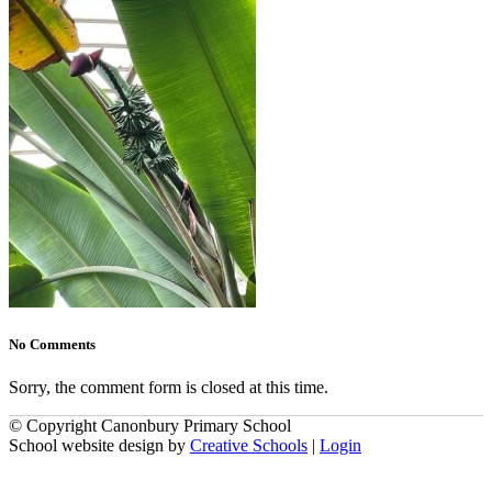
No Comments
Sorry, the comment form is closed at this time.
© Copyright Canonbury Primary School
School website design by
Creative Schools
|
Login