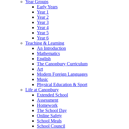
Year Groups
Early Years
Year 1
Year 2
Year 3
Year 4
Year 5
Year 6
Teaching & Learning
An Introduction
Mathematics
English
The Canonbury Curriculum
Art
Modern Foreign Languages
Music
Physical Education & Sport
Life at Canonbury
Extended School
Assessment
Homework
The School Day
Online Safety
School Meals
School Council