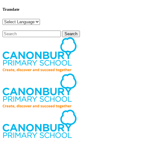
Translate