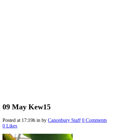
09 May
Kew15
Posted at 17:19h
in
by
Canonbury Staff
0 Comments
0
Likes